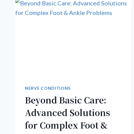
NERVE CONDITIONS
Beyond Basic Care:
Advanced Solutions
for Complex Foot &