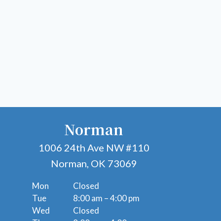
Norman
1006 24th Ave NW #110
Norman, OK 73069
Mon
Closed
Tue
8:00 am – 4:00 pm
Wed
Closed