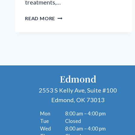
treatments,…
BEYOND
READ MORE
BASIC
CARE:
ADVANCED
SOLUTIONS
FOR
COMPLEX
FOOT
Edmond
&
ANKLE
2553 S Kelly Ave, Suite #100
PROBLEMS
Edmond, OK 73013
Mon
8:00 am – 4:00 pm
Tue
Closed
Wed
8:00 am – 4:00 pm