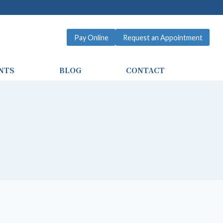
Pay Online
Request an Appointment
NTS
BLOG
CONTACT