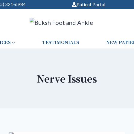
05) 321-6984
Patient Portal
ICES
TESTIMONIALS
NEW PATIE
Nerve Issues