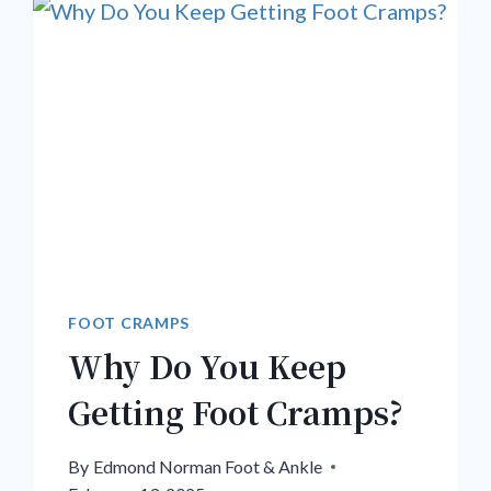
FOOT CRAMPS
Why Do You Keep
Getting Foot Cramps?
By
Edmond Norman Foot & Ankle