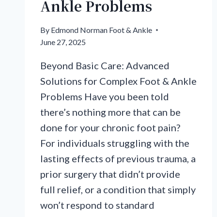
Ankle Problems
By
Edmond Norman Foot & Ankle
June 27, 2025
Beyond Basic Care: Advanced
Solutions for Complex Foot & Ankle
Problems Have you been told
there’s nothing more that can be
done for your chronic foot pain?
For individuals struggling with the
lasting effects of previous trauma, a
prior surgery that didn’t provide
full relief, or a condition that simply
won’t respond to standard