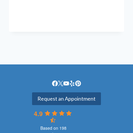
YOU
KEEP
GETTING
FOOT
CRAMPS?
Request an Appointment
4.9
Based on 198