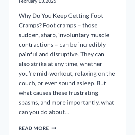
February 13, 2025
Why Do You Keep Getting Foot
Cramps? Foot cramps – those
sudden, sharp, involuntary muscle
contractions – can be incredibly
painful and disruptive. They can
also strike at any time, whether
you’re mid-workout, relaxing on the
couch, or even sound asleep. But
what causes these frustrating
spasms, and more importantly, what
can you do about…
WHY
READ MORE
DO