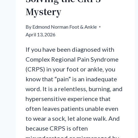
Mystery
By
Edmond Norman Foot & Ankle
April 13, 2026
If you have been diagnosed with
Complex Regional Pain Syndrome
(CRPS) in your foot or ankle, you
know that “pain” is an inadequate
word. It is a relentless, burning, and
hypersensitive experience that
often leaves patients unable even
to wear a sock, let alone walk. And
because CRPS is often