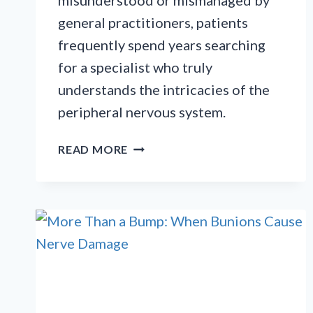
misunderstood or mismanaged by
general practitioners, patients
frequently spend years searching
for a specialist who truly
understands the intricacies of the
peripheral nervous system.
SOLVING
READ MORE
THE
CRPS
MYSTERY