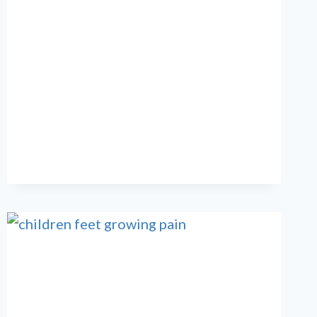
ARE
MY
TOES
CURLING?