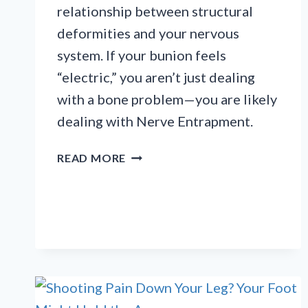
relationship between structural
deformities and your nervous
system. If your bunion feels
“electric,” you aren’t just dealing
with a bone problem—you are likely
dealing with Nerve Entrapment.
MORE
READ MORE
THAN
A
BUMP:
WHEN
BUNIONS
CAUSE
NERVE
DAMAGE