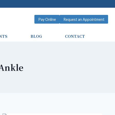
Pay Online
Request an Appointment
NTS
BLOG
CONTACT
Ankle