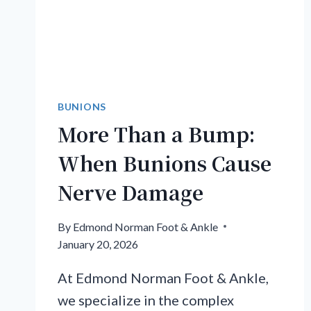
BUNIONS
More Than a Bump:
When Bunions Cause
Nerve Damage
By
Edmond Norman Foot & Ankle
January 20, 2026
At Edmond Norman Foot & Ankle,
we specialize in the complex