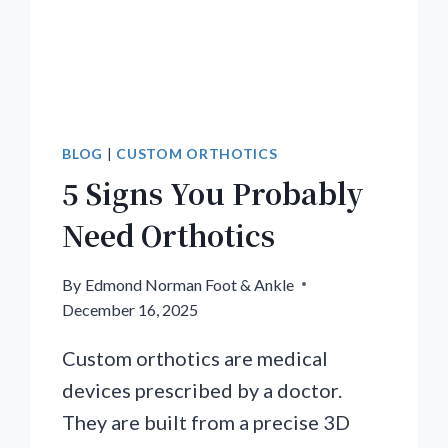
BLOG
|
CUSTOM ORTHOTICS
5 Signs You Probably
Need Orthotics
By
Edmond Norman Foot & Ankle
December 16, 2025
Custom orthotics are medical
devices prescribed by a doctor.
They are built from a precise 3D