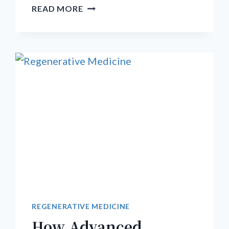
HOW
READ MORE
DO
YOU
TREAT
SEVERE
TARSAL
TUNNEL
SYNDROME?
A
COMPREHENSIVE
PROTOCOL
FOR
NERVE
HEALING
REGENERATIVE MEDICINE
How Advanced