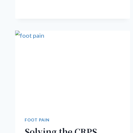
PAIN
IS
NOT
HEALING
FOOT PAIN
Solving the CRPS