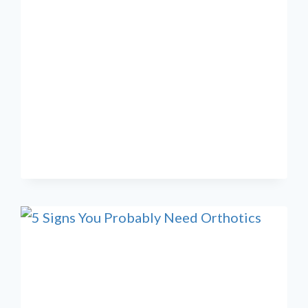
REGENERATIVE
MEDICINE
SUPPORTS
NATURAL
HEALING