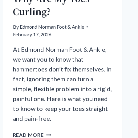
Curling?
By
Edmond Norman Foot & Ankle
February 17, 2026
At Edmond Norman Foot & Ankle,
we want you to know that
hammertoes don’t fix themselves. In
fact, ignoring them can turn a
simple, flexible problem into a rigid,
painful one. Here is what you need
to know to keep your toes straight
and pain-free.
WHY
READ MORE