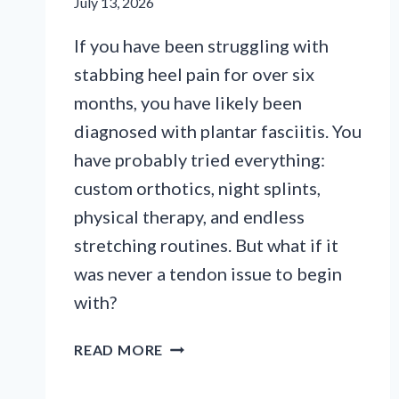
July 13, 2026
If you have been struggling with
stabbing heel pain for over six
months, you have likely been
diagnosed with plantar fasciitis. You
have probably tried everything:
custom orthotics, night splints,
physical therapy, and endless
stretching routines. But what if it
was never a tendon issue to begin
with?
WHY
READ MORE
YOUR
HEEL