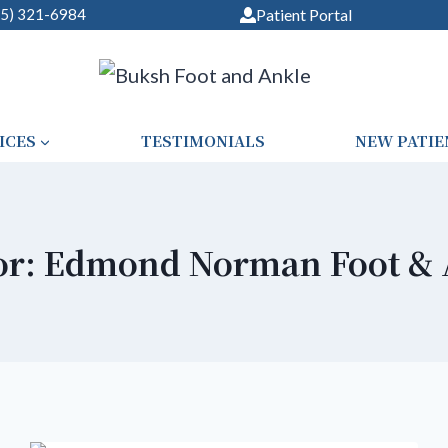
05) 321-6984
Patient Portal
ICES
TESTIMONIALS
NEW PATIE
or: Edmond Norman Foot & 