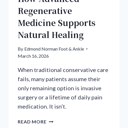
Regenerative
Medicine Supports
Natural Healing
By
Edmond Norman Foot & Ankle
March 16, 2026
When traditional conservative care
fails, many patients assume their
only remaining option is invasive
surgery or a lifetime of daily pain
medication. It isn’t.
HOW
READ MORE
ADVANCED