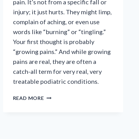
pain. It’s not from a specific fall or
injury; it just hurts. They might limp,
complain of aching, or even use
words like “burning” or “tingling.”
Your first thought is probably
“growing pains.” And while growing
pains are real, they are often a
catch-all term for very real, very
treatable podiatric conditions.
A
READ MORE
PARENT’S
GUIDE
TO
GROWING
PAINS