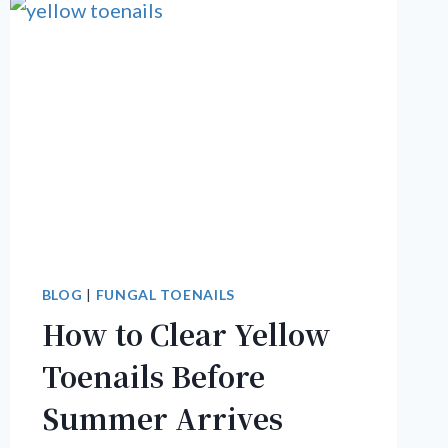
BLOG
|
FUNGAL TOENAILS
How to Clear Yellow
Toenails Before
Summer Arrives