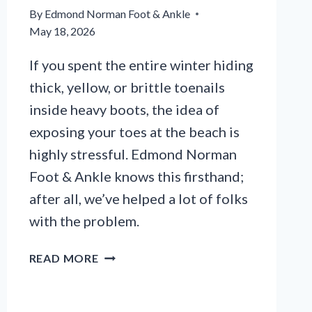
By
Edmond Norman Foot & Ankle
May 18, 2026
If you spent the entire winter hiding
thick, yellow, or brittle toenails
inside heavy boots, the idea of
exposing your toes at the beach is
highly stressful. Edmond Norman
Foot & Ankle knows this firsthand;
after all, we’ve helped a lot of folks
with the problem.
HOW
READ MORE
TO
CLEAR
YELLOW