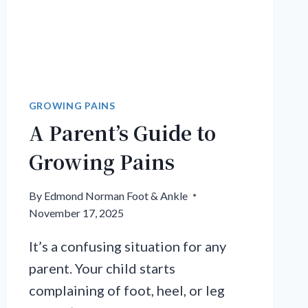
GROWING PAINS
A Parent’s Guide to
Growing Pains
By
Edmond Norman Foot & Ankle
November 17, 2025
It’s a confusing situation for any
parent. Your child starts
complaining of foot, heel, or leg