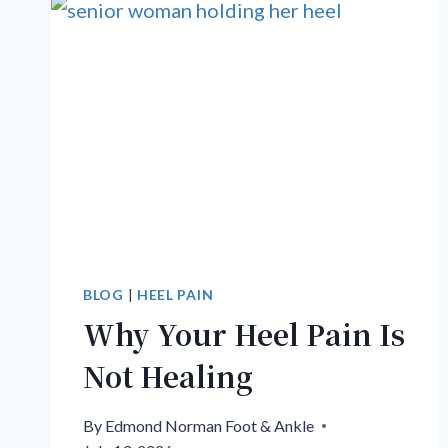
BLOG
|
HEEL PAIN
Why Your Heel Pain Is
Not Healing
By
Edmond Norman Foot & Ankle