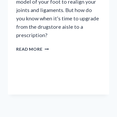
model of your foot to realign your
joints and ligaments. But how do
you know when it’s time to upgrade
from the drugstore aisle to a
prescription?
5
READ MORE
SIGNS
YOU
PROBABLY
NEED
ORTHOTICS