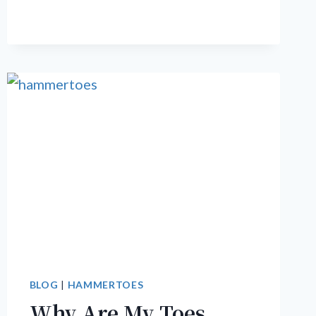
TOENAILS
BEFORE
SUMMER
ARRIVES
BLOG
|
HAMMERTOES
Why Are My Toes