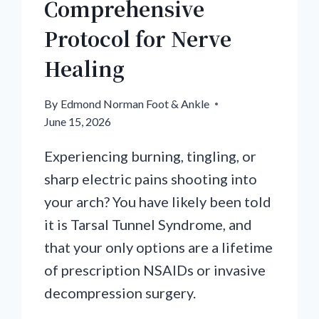
Comprehensive
Protocol for Nerve
Healing
By
Edmond Norman Foot & Ankle
June 15, 2026
Experiencing burning, tingling, or
sharp electric pains shooting into
your arch? You have likely been told
it is Tarsal Tunnel Syndrome, and
that your only options are a lifetime
of prescription NSAIDs or invasive
decompression surgery.