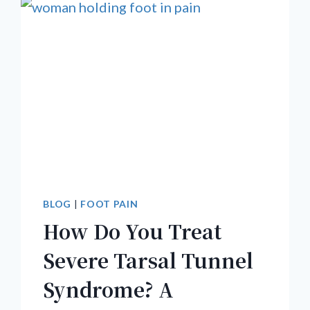
BLOG
|
FOOT PAIN
How Do You Treat
Severe Tarsal Tunnel
Syndrome? A