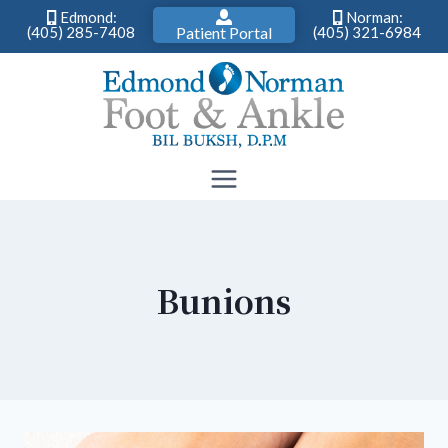
Edmond:
Norman:
(405) 285-7408
Patient Portal
(405) 321-6984
Skip
to
content
Bunions