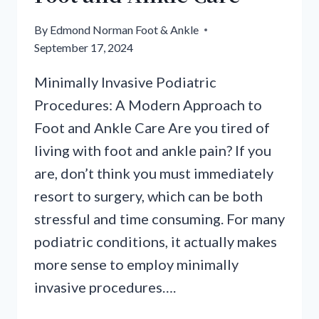
By
Edmond Norman Foot & Ankle
September 17, 2024
Minimally Invasive Podiatric
Procedures: A Modern Approach to
Foot and Ankle Care Are you tired of
living with foot and ankle pain? If you
are, don’t think you must immediately
resort to surgery, which can be both
stressful and time consuming. For many
podiatric conditions, it actually makes
more sense to employ minimally
invasive procedures….