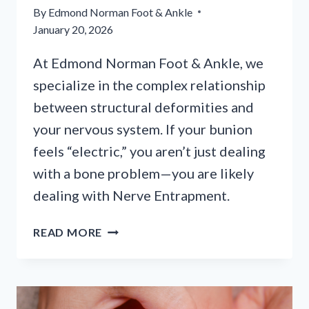
By
Edmond Norman Foot & Ankle
January 20, 2026
At Edmond Norman Foot & Ankle, we
specialize in the complex relationship
between structural deformities and
your nervous system. If your bunion
feels “electric,” you aren’t just dealing
with a bone problem—you are likely
dealing with Nerve Entrapment.
MORE
READ MORE
THAN
A
BUMP:
WHEN