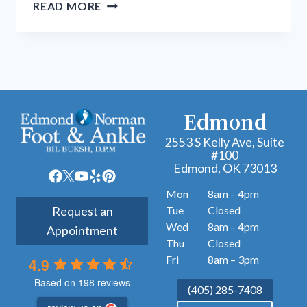
MINIMALLY
READ MORE
INVASIVE
PODIATRIC
PROCEDURES:
A
MODERN
APPROACH
Edmond
TO
FOOT
2553 S Kelly Ave, Suite
#100
AND
Edmond, OK 73013
ANKLE
CARE
Mon
8am – 4pm
Tue
Closed
Request an
Wed
8am – 4pm
Appointment
Thu
Closed
Fri
8am – 3pm
4.9
Based on 198 reviews
(405) 285-7408