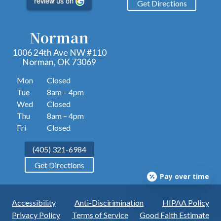
review us on
Get Directions
Norman
1006 24th Ave NW #110
Norman, OK 73069
Mon
Closed
Tue
8am – 4pm
Wed
Closed
Thu
8am – 4pm
Fri
Closed
(405) 321-6984
Get Directions
Pay over time
Accessibility
Anti-Discirimination
HIPAA Policy
Privacy Policy
Terms of Service
Good Faith Estimate