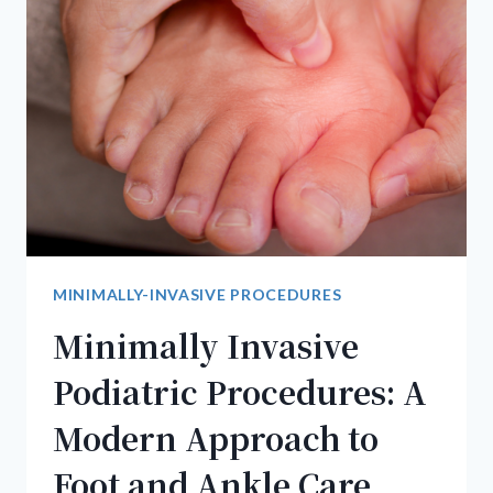
BUNIONS
CAUSE
NERVE
DAMAGE
MINIMALLY-INVASIVE PROCEDURES
Minimally Invasive
Podiatric Procedures: A
Modern Approach to
Foot and Ankle Care