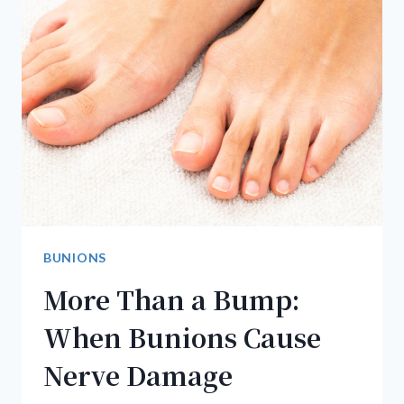
BUNIONS
More Than a Bump:
When Bunions Cause
Nerve Damage